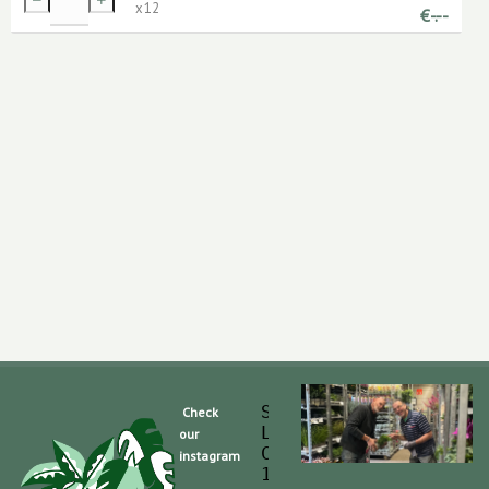
x
12
€
-.--
Slaghek Export BV
Check
Legmeerdijk 313
our
Code Postal 1296 
instagram
1430 BG Aalsmeer