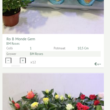
Ro B Monde Gem
BM Roses
Colli
1
Potmaat
10,5 Cm
Grower
BM Roses
x
12
€
-.--