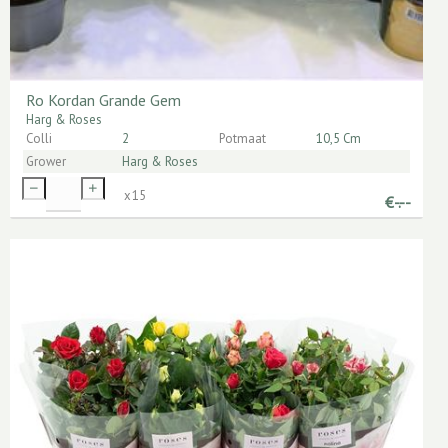
Ro Kordan Grande Gem
Harg & Roses
Colli
2
Potmaat
10,5 Cm
Grower
Harg & Roses
x
15
€
-.--