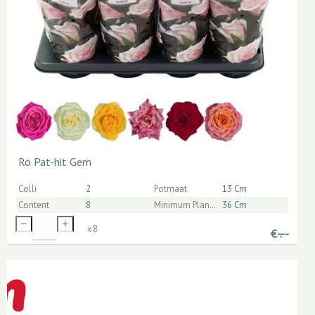
Ro Pat-hit Gem
Colli
2
Potmaat
13 Cm
Content
8
Minimum Planthoogte Inclusief Pot
36 Cm
x
8
€
-.--