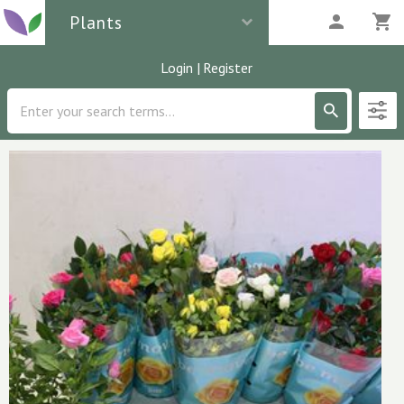
Plants
Login
|
Register
Description
6
parcels