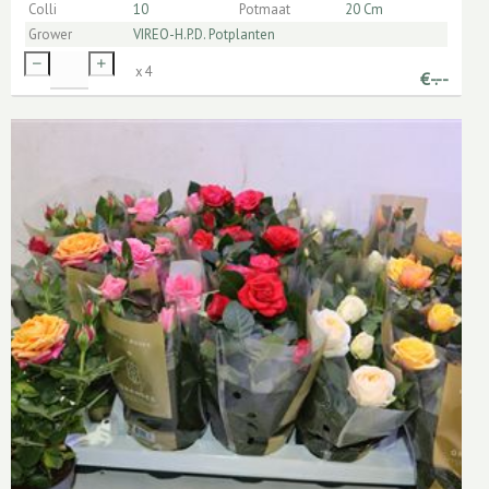
Colli
10
Potmaat
20 Cm
Grower
VIREO-H.P.D. Potplanten
x
4
€
-.--