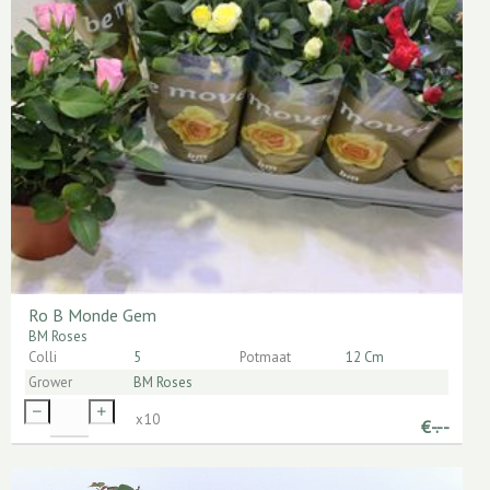
Ro B Monde Gem
BM Roses
Colli
5
Potmaat
12 Cm
Grower
BM Roses
x
10
€
-.--