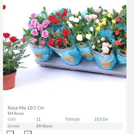
Rosa Mix 10.5 Cm
BM Roses
Colli
11
Potmaat
10,5 Cm
Grower
BM Roses