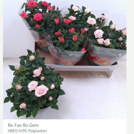
Ro Fav Ro Gem
VIREO-H.P.D. Potplanten