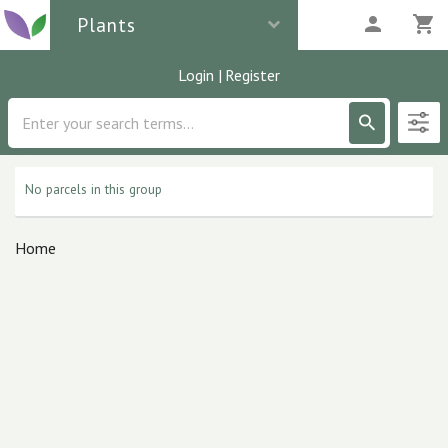
Plants
Login
|
Register
Description
0
parcels
No parcels in this group
Home