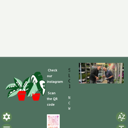
Slaghek Export BV
Check
Legmeerdijk 313
our
Code Postal 1296 
instagram
1430 BG Aalsmeer
Scan
Nummero de Telefone (mobile):
the QR
CdC (Kvk): 30104162  TVA/BTW:
code
Website/shop: shop.slaghek.co