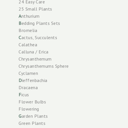
24 Easy Care
25 Small Plants
A
nthurium
B
edding Plants Sets
Bromelia
C
actus, Succulents
Calathea
Calluna / Erica
Chrysanthemum
Chrysanthemums Sphere
Cyclamen
D
ieffenbachia
Dracaena
F
icus
Flower Bulbs
Flowering
G
arden Plants
Green Plants