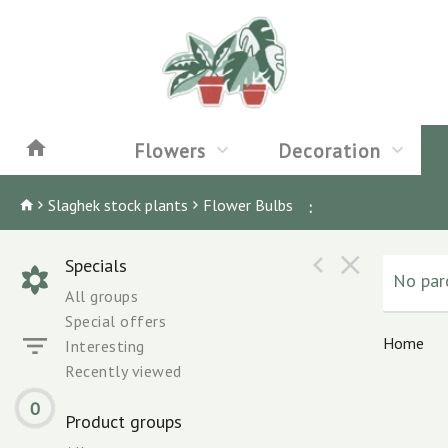
Flowers
Decoration
Slaghek stock plants
Flower Bulbs
:
Specials
No parc
All groups
Special offers
Home
Interesting
Recently viewed
0
Product groups