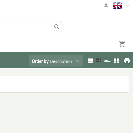
Order by
Description