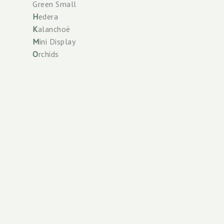
Green Small
H
edera
K
alanchoë
M
ini Display
O
rchids
P
alms
Perennials
Phalaenopsis
R
oses
Check our
S
oil care
Scan the
Spathiphyllum
T
errace Plants
Tower