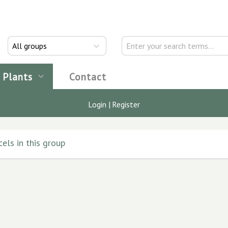
All groups
Plants
Contact
Login
|
Register
els in this group