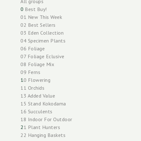
All groups
0
Best Buy!
01 New This Week
02 Best Sellers
03 Eden Collection
04 Specimen Plants
06 Foliage
07 Foliage Eclusive
08 Foliage Mix
09 Ferns
1
0 Flowering
11 Orchids
13 Added Value
15 Stand Kokodama
16 Succulents
18 Indoor For Outdoor
2
1 Plant Hunters
22 Hanging Baskets