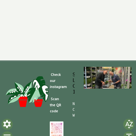
Slaghek Export BV
Check
Legmeerdijk 313
our
Code Postal 1296 
instagram
1430 BG Aalsmeer
Scan
Nummero de Telefone (mobile):
the QR
CdC (Kvk): 30104162  TVA/BTW:
code
Website/shop: shop.slaghek.co