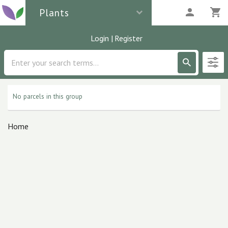
Plants
Login
|
Register
Description
0
parcels
No parcels in this group
Home