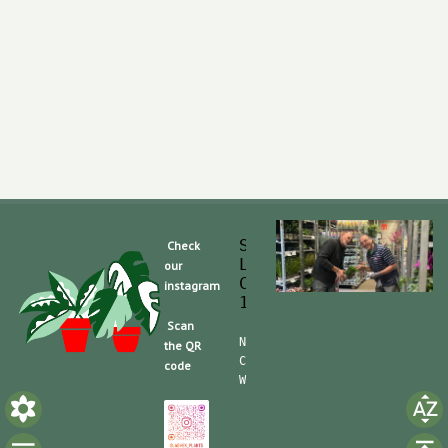
Slaghek Export BV
Check
Legmeerdijk 313
our
Code Postal 1296 
instagram
1430 BG Aalsmeer
Scan
Nummero de Telefone (mobile):
the QR
CdC (Kvk): 30104162  TVA/BTW:
code
Website/shop: shop.slaghek.co