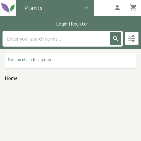
Plants
Login
|
Register
Description
0
parcels
No parcels in this group
Home