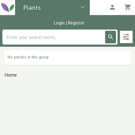
Plants
Login
|
Register
Description
0
parcels
No parcels in this group
Home