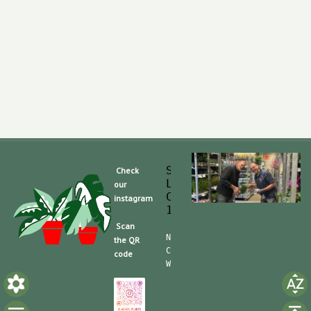
Slaghek Export BV
Check
Legmeerdijk 313
our
Code Postal 1296 
instagram
1430 BG Aalsmeer
Scan
Nummero de Telefone (mobile):
the QR
CdC (Kvk): 30104162  TVA/BTW:
code
Website/shop: shop.slaghek.co