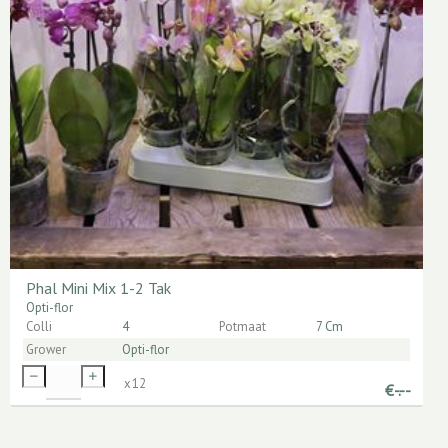
Phal Mini Mix 1-2 Tak
Opti-flor
Colli
4
Potmaat
7 Cm
Grower
Opti-flor
x
12
€
-.--