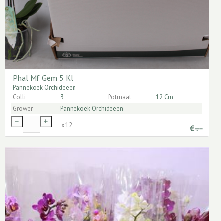
Phal Mf Gem 5 Kl
Pannekoek Orchideeen
Colli
3
Potmaat
12 Cm
Grower
Pannekoek Orchideeen
x
12
€
-.--