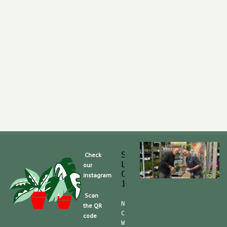
Slaghek Export BV
Check
Legmeerdijk 313
our
Code Postal 1296 
instagram
1430 BG Aalsmeer
Scan
Nummero de Telefone (mobile):
the QR
CdC (Kvk): 30104162  TVA/BTW:
code
Website/shop: shop.slaghek.co