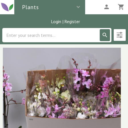
Plants
Login
|
Register
Description
2
parcels