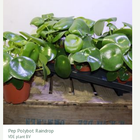
Pep Polybot Raindrop
VDE plant BV