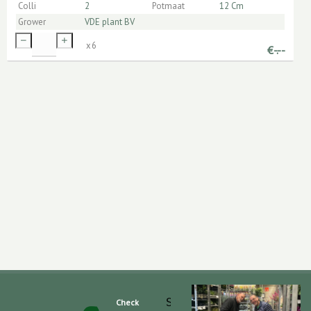
Colli
2
Potmaat
12 Cm
Grower
VDE plant BV
x
6
€
-.--
Slaghek Export BV
Check