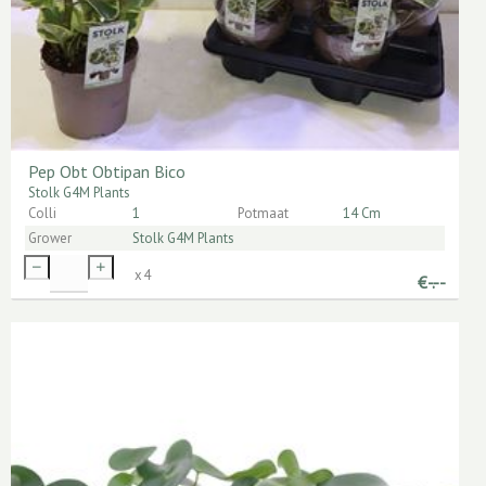
Pep Obt Obtipan Bico
Stolk G4M Plants
Colli
1
Potmaat
14 Cm
Grower
Stolk G4M Plants
x
4
€
-.--