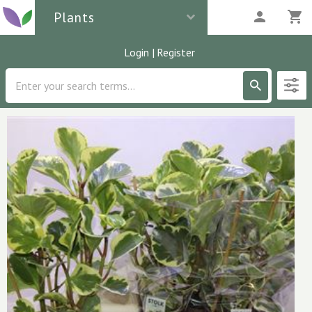
Plants
Login
|
Register
Description
3
parcels