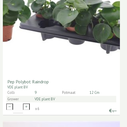
Pep Polybot Raindrop
VDE plant BV
Colli
9
Potmaat
12 Cm
Grower
VDE plant BV
x
6
€
-.--