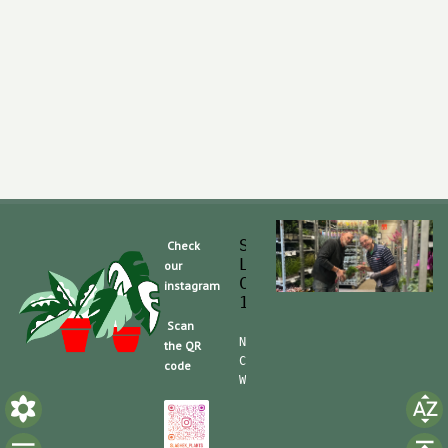
Slaghek Export BV
Check
Legmeerdijk 313
our
Code Postal 1296 
instagram
1430 BG Aalsmeer
Scan
Nummero de Telefone (mobile):
the QR
CdC (Kvk): 30104162  TVA/BTW:
code
Website/shop: shop.slaghek.co