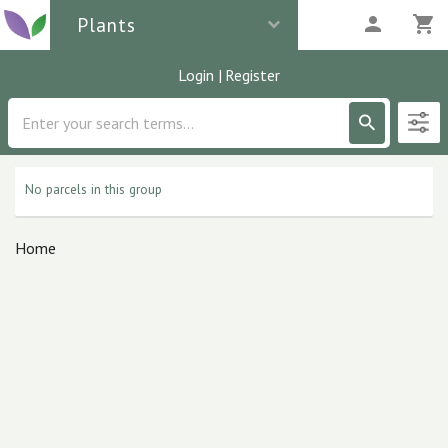
Plants
Login
|
Register
Description
0
parcels
No parcels in this group
Home