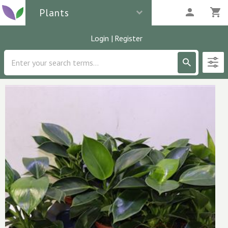
Plants
Login
|
Register
Description
1
parcels