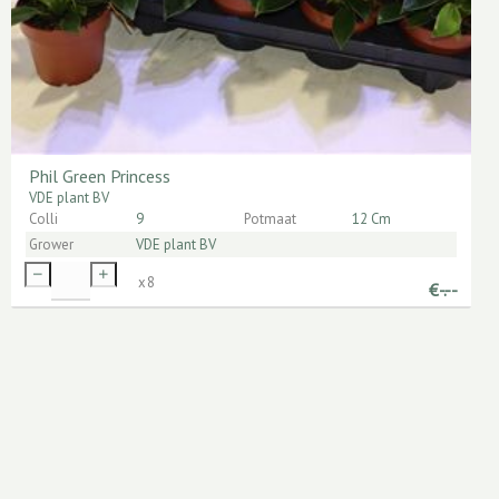
Phil Green Princess
VDE plant BV
Colli
9
Potmaat
12 Cm
Grower
VDE plant BV
x
8
€
-.--