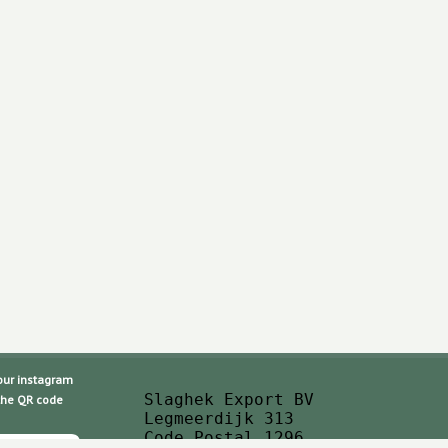
 instagram
Slaghek Export BV
 QR code
Legmeerdijk 313
Code Postal 1296 