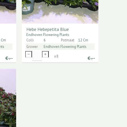
Hebe Hebepetita Blue
Endhoven Flowering Plants
 Cm
Colli
6
Potmaat
12 Cm
nts
Grower
Endhoven Flowering Plants
x
8
€
-.--
€
-.--