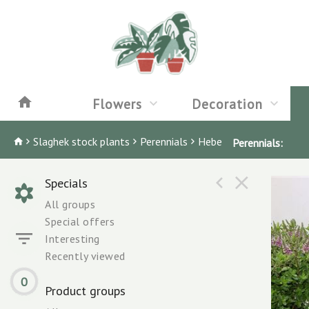
Flowers
Decoration
Slaghek stock plants
Perennials
Hebe
Perennials:
Specials
All groups
Special offers
Interesting
Recently viewed
0
Product groups