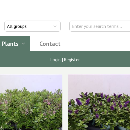
All groups
Plants
Contact
Login
|
Register