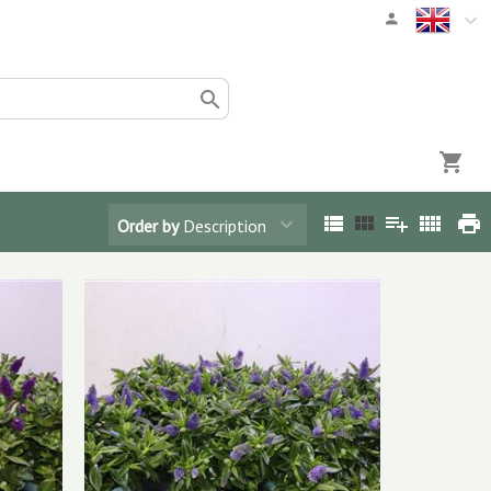
Order by
Description