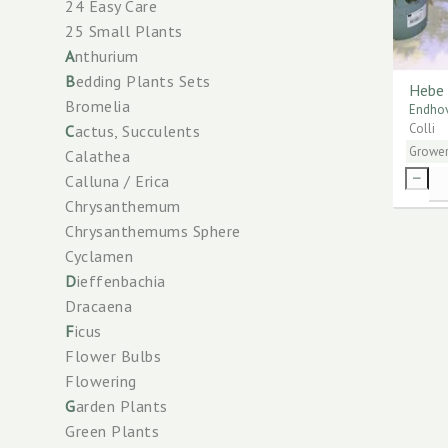
24 Easy Care
25 Small Plants
A
nthurium
B
edding Plants Sets
Hebe 
Bromelia
Endhov
Colli
C
actus, Succulents
Growe
Calathea
Calluna / Erica
Chrysanthemum
Chrysanthemums Sphere
Cyclamen
D
ieffenbachia
Dracaena
F
icus
Flower Bulbs
Flowering
G
arden Plants
Green Plants