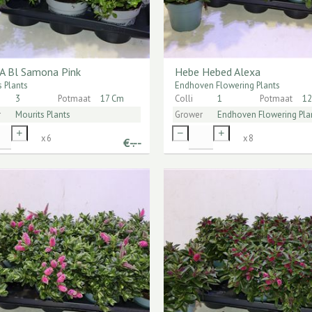
A Bl Samona Pink
Hebe Hebed Alexa
s Plants
Endhoven Flowering Plants
3
Potmaat
17 Cm
Colli
1
Potmaat
12
r
Mourits Plants
Grower
Endhoven Flowering Pla
x
6
x
8
€
-.--