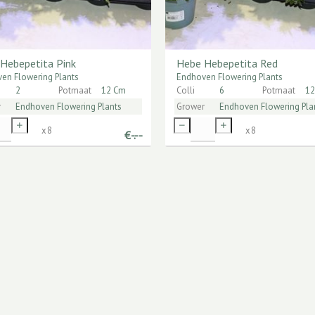
Hebepetita Pink
Hebe Hebepetita Red
en Flowering Plants
Endhoven Flowering Plants
2
Potmaat
12 Cm
Colli
6
Potmaat
12
r
Endhoven Flowering Plants
Grower
Endhoven Flowering Pla
x
8
x
8
€
-.--