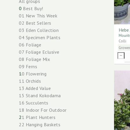
All groups
0
Best Buy!
01 New This Week
02 Best Sellers
Hebe 
03 Eden Collection
Mourit
04 Specimen Plants
Colli
06 Foliage
Growe
07 Foliage Eclusive
08 Foliage Mix
09 Ferns
1
0 Flowering
11 Orchids
13 Added Value
15 Stand Kokodama
16 Succulents
18 Indoor For Outdoor
2
1 Plant Hunters
22 Hanging Baskets