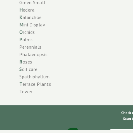
Green Small
H
edera
K
alanchoë
M
ini Display
O
rchids
P
alms
Perennials
Phalaenopsis
R
oses
S
oil care
Spathiphyllum
T
errace Plants
Tower
Check our
Scan the