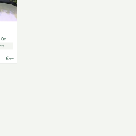
 Cm
nts
€
-.--