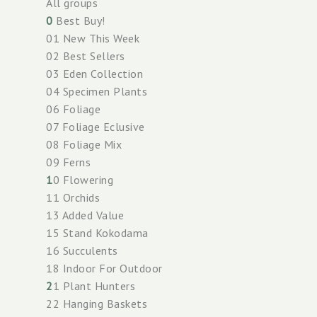
All groups
0
Best Buy!
01 New This Week
02 Best Sellers
03 Eden Collection
04 Specimen Plants
06 Foliage
07 Foliage Eclusive
08 Foliage Mix
09 Ferns
1
0 Flowering
11 Orchids
13 Added Value
15 Stand Kokodama
16 Succulents
18 Indoor For Outdoor
2
1 Plant Hunters
22 Hanging Baskets