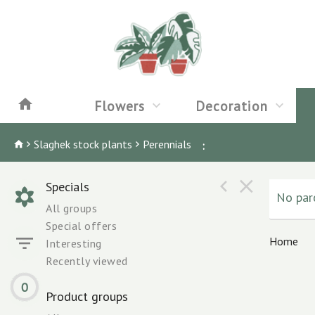
Flowers
Decoration
Slaghek stock plants
Perennials
:
Specials
No parc
All groups
Special offers
Home
Interesting
Recently viewed
0
Product groups