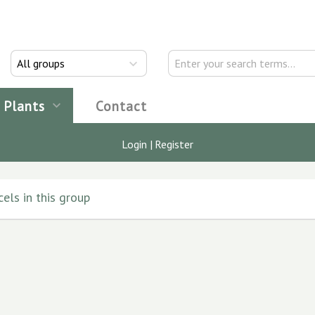
All groups
Plants
Contact
Login
|
Register
els in this group