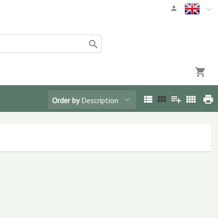
Order by
Description