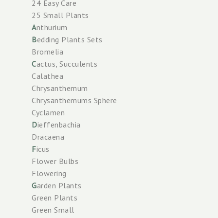
24 Easy Care
25 Small Plants
A
nthurium
B
edding Plants Sets
Bromelia
C
actus, Succulents
Calathea
Chrysanthemum
Chrysanthemums Sphere
Cyclamen
D
ieffenbachia
Dracaena
F
icus
Flower Bulbs
Flowering
G
arden Plants
Green Plants
Green Small