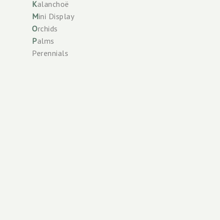
K
alanchoë
M
ini Display
O
rchids
P
alms
Perennials
Phalaenopsis
R
oses
S
oil care
Spathiphyllum
Check our
T
errace Plants
Scan the
Tower